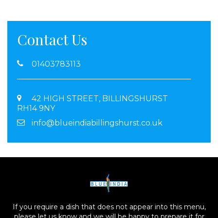
Contact Us
01403783113
42 HIGH STREET, BILLINGSHURST
RH14 9NY
info@blueindiabillingshurst.co.uk
If you require a dish that does not appear into this menu,
please let us know and we will be happy to prepare it for