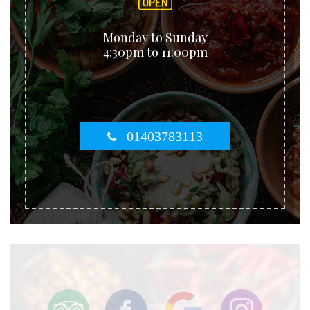
Monday to Sunday
4:30pm to 11:00pm
01403783113