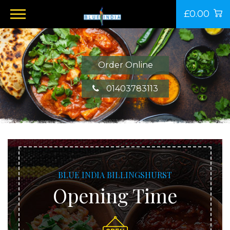
£0.00
Order Online
01403783113
BLUE INDIA BILLINGSHURST
Opening Time