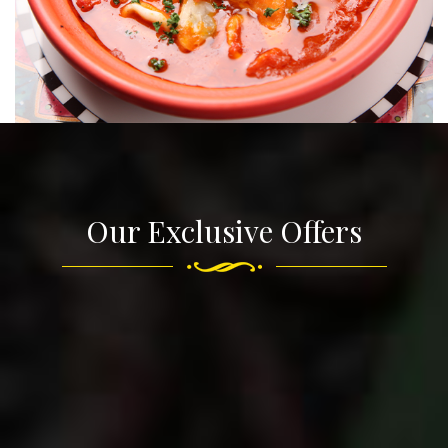
Our Exclusive Offers