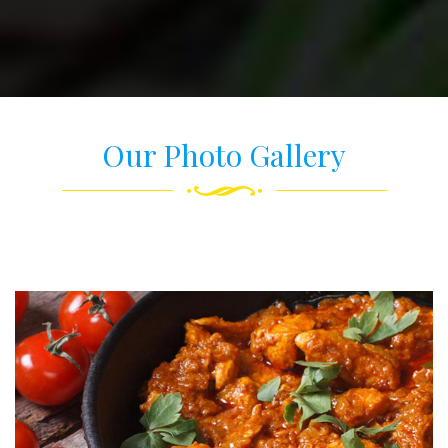
Our Photo Gallery