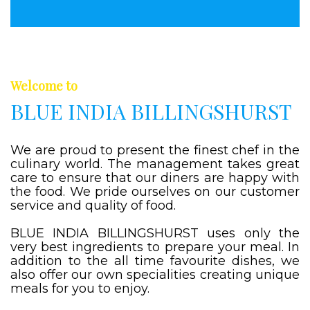
Welcome to
BLUE INDIA BILLINGSHURST
We are proud to present the finest chef in the
culinary world. The management takes great
care to ensure that our diners are happy with
the food. We pride ourselves on our customer
service and quality of food.
BLUE INDIA BILLINGSHURST uses only the
very best ingredients to prepare your meal. In
addition to the all time favourite dishes, we
also offer our own specialities creating unique
meals for you to enjoy.