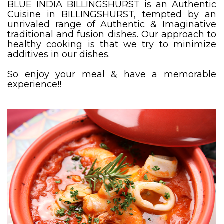
BLUE INDIA BILLINGSHURST is an Authentic
Cuisine in BILLINGSHURST, tempted by an
unrivaled range of Authentic & Imaginative
traditional and fusion dishes. Our approach to
healthy cooking is that we try to minimize
additives in our dishes.
So enjoy your meal & have a memorable
experience!!