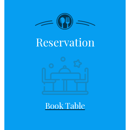
Reservation
Book Table